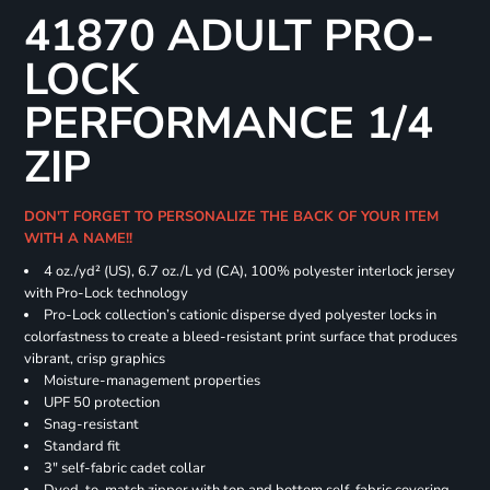
41870 ADULT PRO-
LOCK
PERFORMANCE 1/4
ZIP
DON'T FORGET TO PERSONALIZE THE BACK OF YOUR ITEM
WITH A NAME!!
4 oz./yd² (US), 6.7 oz./L yd (CA), 100% polyester interlock jersey
with Pro-Lock technology
Pro-Lock collection’s cationic disperse dyed polyester locks in
colorfastness to create a bleed-resistant print surface that produces
vibrant, crisp graphics
Moisture-management properties
UPF 50 protection
Snag-resistant
Standard fit
3" self-fabric cadet collar