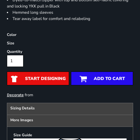
Dyed-to-match zipper with top and bottom self-fabric covering
and locking YKK pull in Black
Hemmed long sleeves
Tear away label for comfort and relabeling
Color
Size
Quantity
START DESIGNING
ADD TO CART
from
Decorate
Sizing Details
More Images
Size Guide