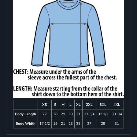
XS
S
M
L
XL
2XL
3XL
4XL
Body Length
27
28
29
30
31
31 3/4
32 1/2
33 1/4
Body Width
17 1/2
19
21
23
25
27
29
31