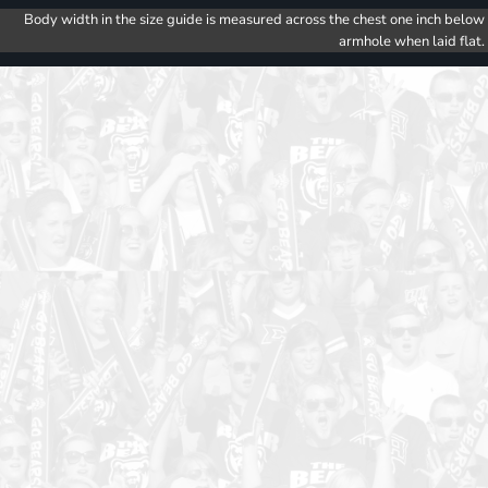
Body width in the size guide is measured across the chest one inch below
armhole when laid flat.