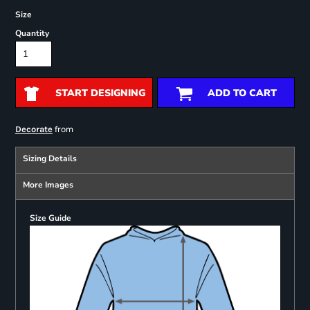
Size
Quantity
START DESIGNING
ADD TO CART
from
Decorate
Sizing Details
More Images
Size Guide