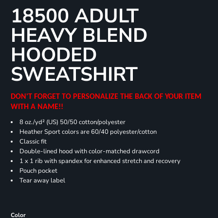
18500 ADULT
HEAVY BLEND
HOODED
SWEATSHIRT
DON'T FORGET TO PERSONALIZE THE BACK OF YOUR ITEM
WITH A NAME!!
8 oz./yd² (US) 50/50 cotton/polyester
Heather Sport colors are 60/40 polyester/cotton
Classic fit
Double-lined hood with color-matched drawcord
1 x 1 rib with spandex for enhanced stretch and recovery
Pouch pocket
Tear away label
Color