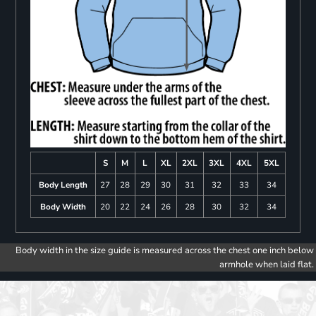
S
M
L
XL
2XL
3XL
4XL
5XL
Body Length
27
28
29
30
31
32
33
34
Body Width
20
22
24
26
28
30
32
34
Body width in the size guide is measured across the chest one inch below
armhole when laid flat.