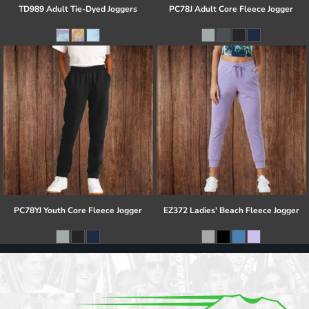
TD989 Adult Tie-Dyed Joggers
PC78J Adult Core Fleece Jogger
PC78YJ Youth Core Fleece Jogger
EZ372 Ladies' Beach Fleece Jogger