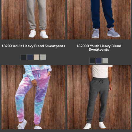
18200 Adult Heavy Blend Sweatpants
18200B Youth Heavy Blend
Sweatpants