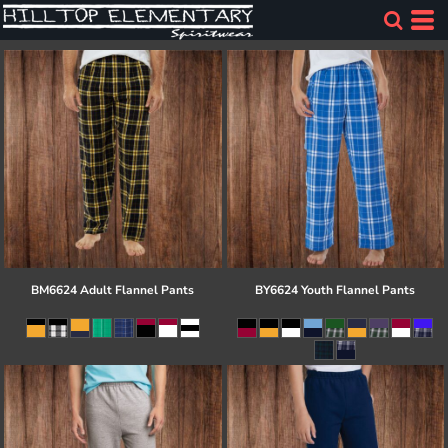
BM6624 Adult Flannel Pants
BY6624 Youth Flannel Pants