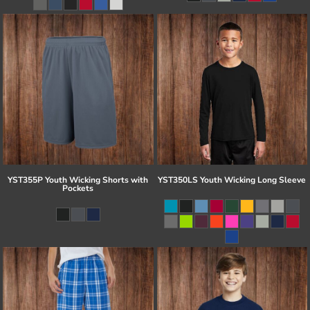
YST355P Youth Wicking Shorts with
YST350LS Youth Wicking Long Sleeve
Pockets