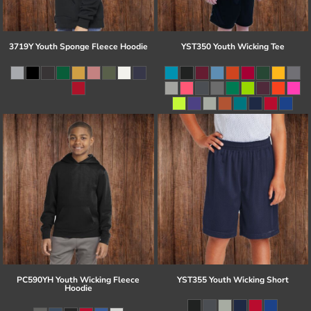
3719Y Youth Sponge Fleece Hoodie
YST350 Youth Wicking Tee
PC590YH Youth Wicking Fleece
YST355 Youth Wicking Short
Hoodie