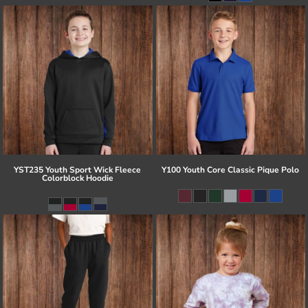
YST235 Youth Sport Wick Fleece
Y100 Youth Core Classic Pique Polo
Colorblock Hoodie