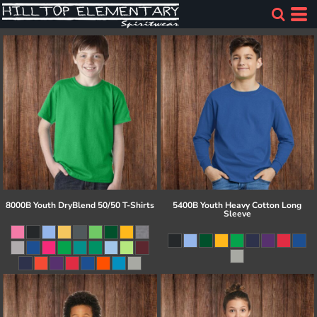
8000B Youth DryBlend 50/50 T-Shirts
5400B Youth Heavy Cotton Long
Sleeve