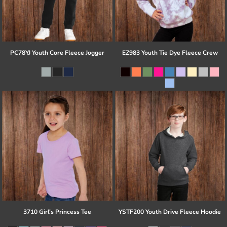
PC78YJ Youth Core Fleece Jogger
EZ983 Youth Tie Dye Fleece Crew
3710 Girl's Princess Tee
YSTF200 Youth Drive Fleece Hoodie