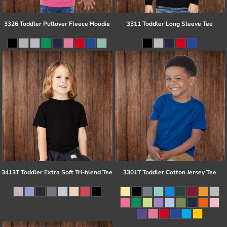
3326 Toddler Pullover Fleece Hoodie
3311 Toddler Long Sleeve Tee
3413T Toddler Extra Soft Tri-blend Tee
3301T Toddler Cotton Jersey Tee