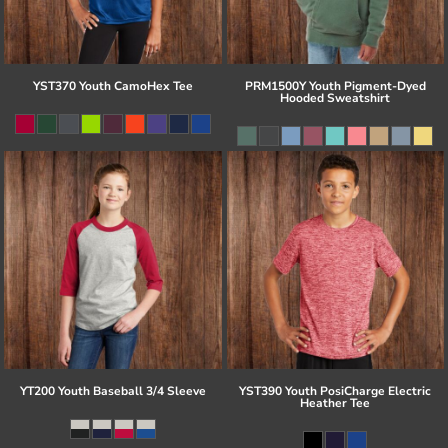
YST370 Youth CamoHex Tee
PRM1500Y Youth Pigment-Dyed
Hooded Sweatshirt
YT200 Youth Baseball 3/4 Sleeve
YST390 Youth PosiCharge Electric
Heather Tee