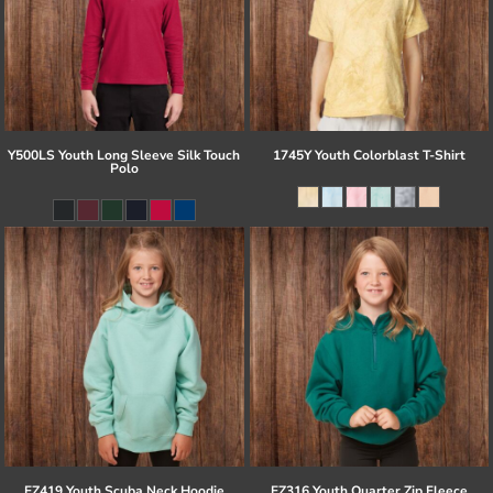
Y500LS Youth Long Sleeve Silk Touch
1745Y Youth Colorblast T-Shirt
Polo
EZ419 Youth Scuba Neck Hoodie
EZ316 Youth Quarter Zip Fleece