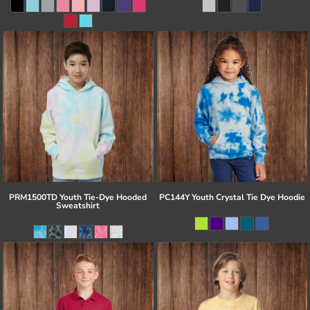
PRM1500TD Youth Tie-Dye Hooded
PC144Y Youth Crystal Tie Dye Hoodie
Sweatshirt