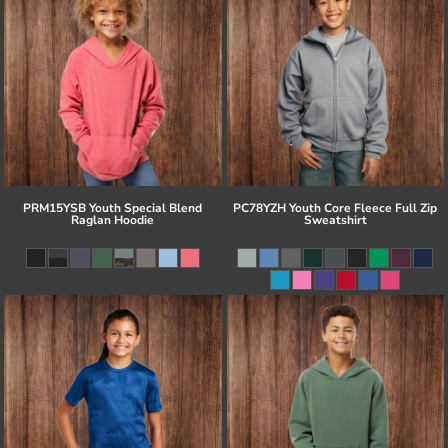
PRM15YSB Youth Special Blend
PC78YZH Youth Core Fleece Full Zip
Raglan Hoodie
Sweatshirt