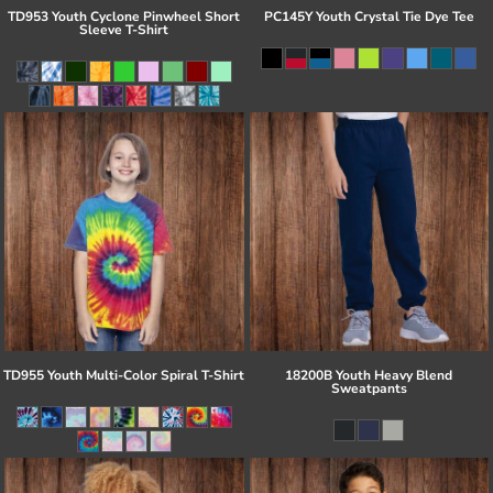
TD953 Youth Cyclone Pinwheel Short
PC145Y Youth Crystal Tie Dye Tee
Sleeve T-Shirt
TD955 Youth Multi-Color Spiral T-Shirt
18200B Youth Heavy Blend
Sweatpants