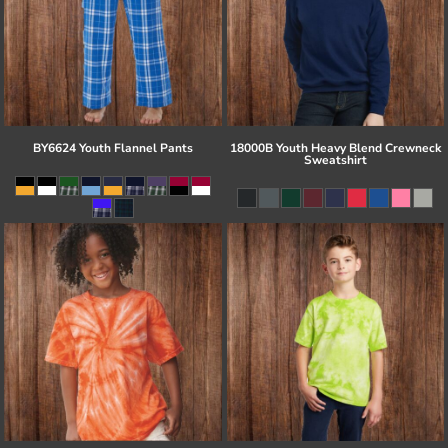
BY6624 Youth Flannel Pants
18000B Youth Heavy Blend Crewneck
Sweatshirt