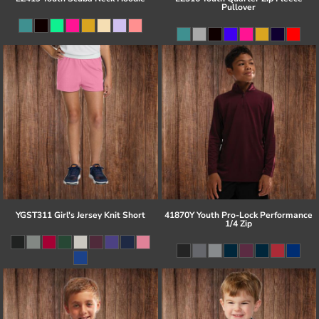
Pullover
YGST311 Girl's Jersey Knit Short
41870Y Youth Pro-Lock Performance
1/4 Zip