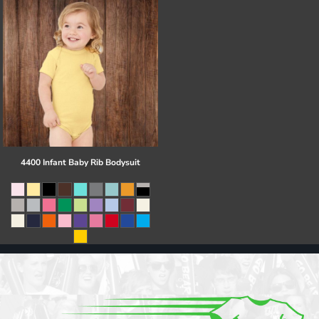
4400 Infant Baby Rib Bodysuit