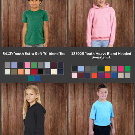
3413Y Youth Extra Soft Tri-blend Tee
18500B Youth Heavy Blend Hooded
Sweatshirt