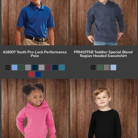
41800Y Youth Pro-Lock Performance
PRM10TSB Toddler Special Blend
Polo
Raglan Hooded Sweatshirt