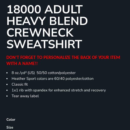
18000 ADULT
HEAVY BLEND
CREWNECK
SWEATSHIRT
DON'T FORGET TO PERSONALIZE THE BACK OF YOUR ITEM
WITH A NAME!!
8 oz./yd² (US) 50/50 cotton/polyester
Heather Sport colors are 60/40 polyester/cotton
Classic fit
1x1 rib with spandex for enhanced stretch and recovery
Tear away label
Color
Size