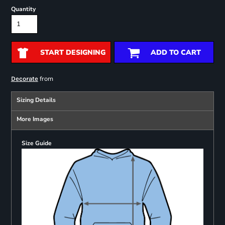
Quantity
START DESIGNING
ADD TO CART
from
Decorate
Sizing Details
More Images
Size Guide