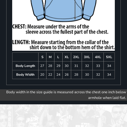
S
M
L
XL
2XL
3XL
4XL
5XL
Body Length
27
28
29
30
31
32
33
34
Body Width
20
22
24
26
28
30
32
34
Body width in the size guide is measured across the chest one inch below
armhole when laid flat.