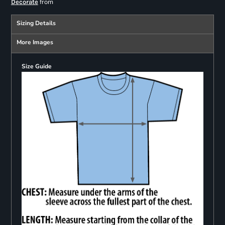
from
Decorate
Sizing Details
More Images
Size Guide