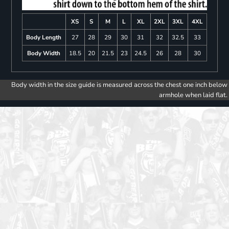
XS
S
M
L
XL
2XL
3XL
4XL
Body Length
27
28
29
30
31
32
32.5
33
Body Width
18.5
20
21.5
23
24.5
26
28
30
Body width in the size guide is measured across the chest one inch below
armhole when laid flat.