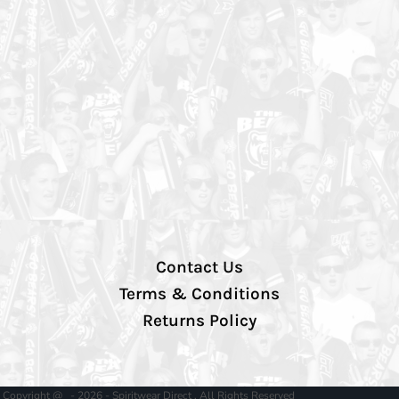
Contact Us
Terms & Conditions
Returns Policy
Copyright @ - 2026 - Spiritwear Direct , All Rights Reserved