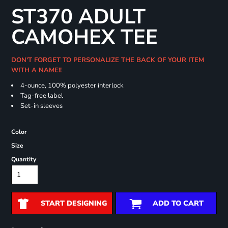
ST370 ADULT
CAMOHEX TEE
DON'T FORGET TO PERSONALIZE THE BACK OF YOUR ITEM
WITH A NAME!!
4-ounce, 100% polyester interlock
Tag-free label
Set-in sleeves
Color
Size
Quantity
START DESIGNING
ADD TO CART