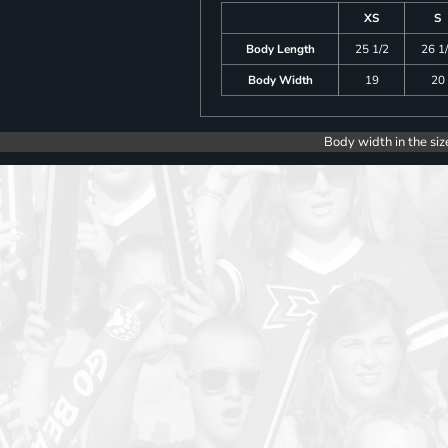
XS
S
Body Length
25 1/2
26 1
Body Width
19
20
Body width in the siz