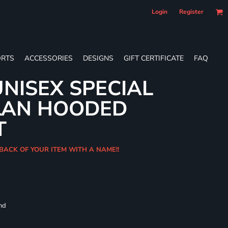
Login
Register
RTS
ACCESSORIES
DESIGNS
GIFT CERTIFICATE
FAQ
NISEX SPECIAL
LAN HOODED
T
BACK OF YOUR ITEM WITH A NAME!!
and