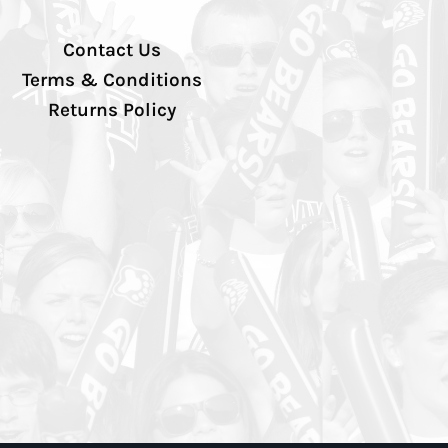
Contact Us
Terms & Conditions
Returns Policy