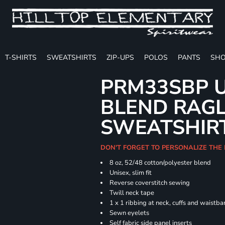
T-SHIRTS
SWEATSHIRTS
ZIP-UPS
POLOS
PANTS
SHO
PRM33SBP U
BLEND RAG
SWEATSHIR
DON'T FORGET TO PERSONALIZE THE 
8 oz, 52/48 cotton/polyester blend
Unisex, slim fit
Reverse coverstitch sewing
Twill neck tape
1 x 1 ribbing at neck, cuffs and waistb
Sewn eyelets
Self fabric side panel inserts