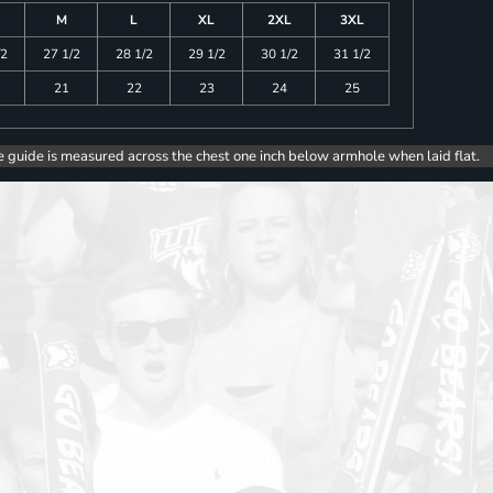
M
L
XL
2XL
3XL
/2
27 1/2
28 1/2
29 1/2
30 1/2
31 1/2
21
22
23
24
25
e guide is measured across the chest one inch below armhole when laid flat.