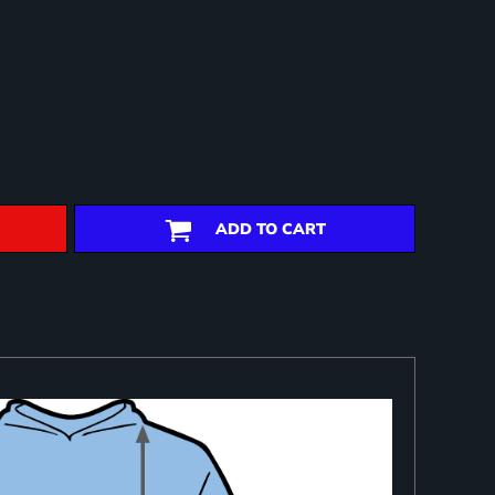
ADD TO CART