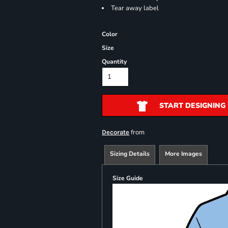
Tear away label
Color
Size
Quantity
START DESIGNING
from
Decorate
Sizing Details
More Images
Size Guide