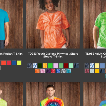
n Pocket T-Shirt
TD953 Youth Cyclone Pinwheel Short
TD952 Adult Cy
Sleeve T-Shirt
Sle