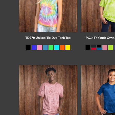
TD979 Unisex Tie Dye Tank Top
PC145Y Youth Crysta