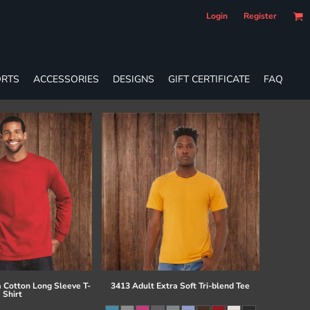
Login
Register
RTS
ACCESSORIES
DESIGNS
GIFT CERTIFICATE
FAQ
a Cotton Long Sleeve T-
3413 Adult Extra Soft Tri-blend Tee
Shirt