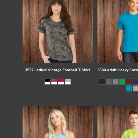
3537 Ladies' Vintage Football T-Shirt
5300 Adult Heavy Cotto