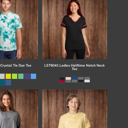
Crystal Tie Dye Tee
LST6041 Ladies Halftime Notch Neck
Tee