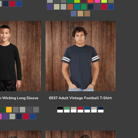
 Wicking Long Sleeve
6937 Adult Vintage Football T-Shirt