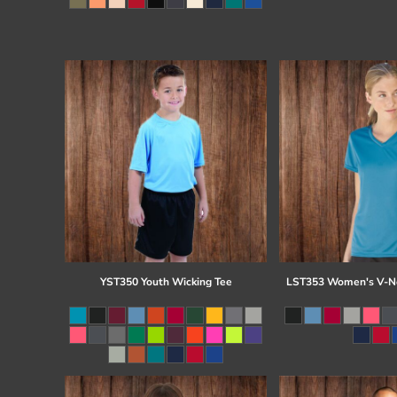
YST350 Youth Wicking Tee
LST353 Women's V-Ne