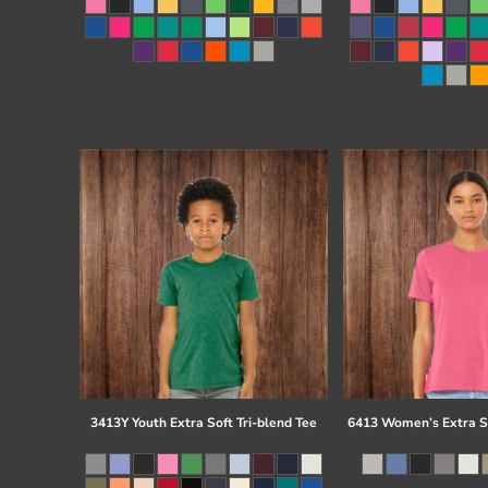
Register
Cart: 0 item
3413Y Youth Extra Soft Tri-blend Tee
6413 Women’s Extra So