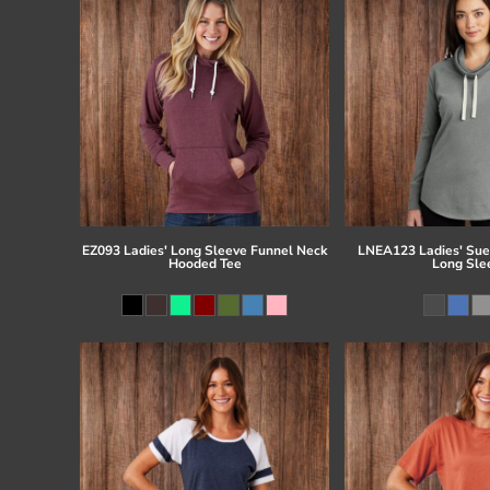
EZ093 Ladies' Long Sleeve Funnel Neck
LNEA123 Ladies' Su
Hooded Tee
Long Sle