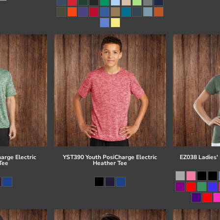
arge Electric
YST390 Youth PosiCharge Electric
EZ038 Ladies'
Tee
Heather Tee