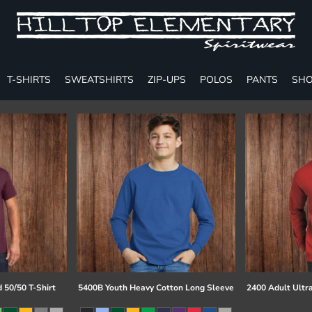
T-SHIRTS
SWEATSHIRTS
ZIP-UPS
POLOS
PANTS
SHO
 50/50 T-Shirt
5400B Youth Heavy Cotton Long Sleeve
2400 Adult Ultr