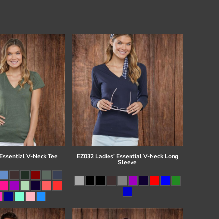
 Essential V-Neck Tee
EZ032 Ladies' Essential V-Neck Long
Sleeve