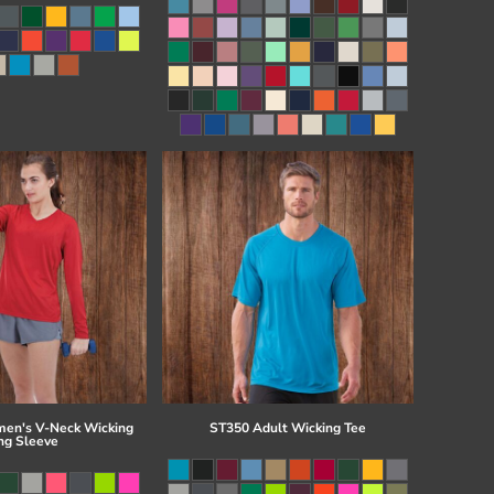
en's V-Neck Wicking
ST350 Adult Wicking Tee
ng Sleeve