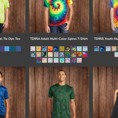
l Tie Dye Tee
TD954 Adult Multi-Color Spiral T-Shirt
TD955 Youth Mul