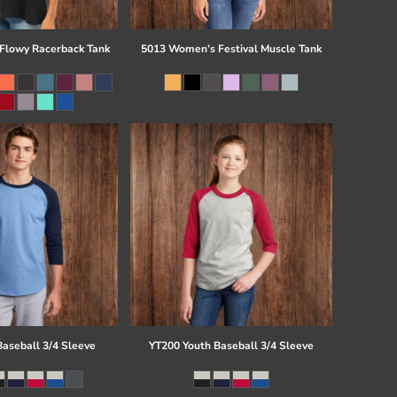
Flowy Racerback Tank
5013 Women’s Festival Muscle Tank
Baseball 3/4 Sleeve
YT200 Youth Baseball 3/4 Sleeve