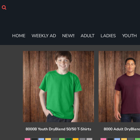
HOME
WEEKLY AD
NEW!!
ADULT
HOME
WEEKLY AD
NEW!!
ADULT
LADIES
YOUTH
LADIES
YOUTH
T-SHIRTS
SWEATSHIRTS
ZIP-UPS
POLOS
PANTS
SHORTS
ACCESSORIES
DESIGNS
GIFT CERTIFICATE
FAQ
8000B Youth DryBlend 50/50 T-Shirts
8000 Adult DryBlend
Login