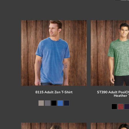
8115 Adult Zen T-Shirt
ST390 Adult PosiCh
Heather 