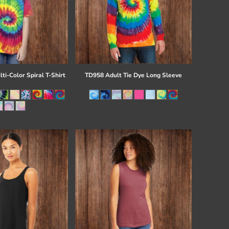
ti-Color Spiral T-Shirt
TD958 Adult Tie Dye Long Sleeve