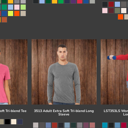
ft Tri-blend Tee
3513 Adult Extra Soft Tri-blend Long
LST353LS Wom
Sleeve
Lo