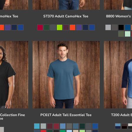
amoHex Tee
ST370 Adult CamoHex Tee
8800 Women's 
ollection Fine
PC61T Adult Tall Essential Tee
T200 Adult 
ee