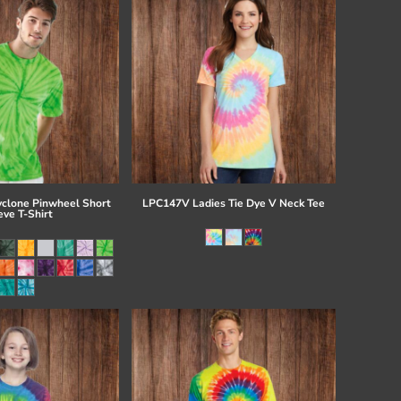
clone Pinwheel Short
LPC147V Ladies Tie Dye V Neck Tee
eve T-Shirt