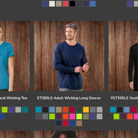
ck Wicking Tee
ST350LS Adult Wicking Long Sleeve
YST350LS Youth