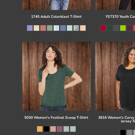
1745 Adult Colorblast T-Shirt
YST370 Youth C
5030 Women's Festival Scoop T-Shirt
3816 Women's Curvy C
Jersey T