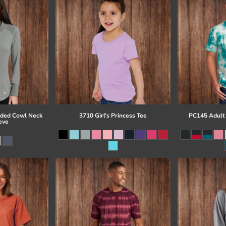
eded Cowl Neck
3710 Girl's Princess Tee
PC145 Adult 
eve