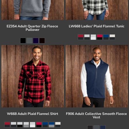
EZ354 Adult Quarter Zip Fleece
LW668 Ladies' Plaid Flannel Tunic
Pullover
W668 Adult Plaid Flannel Shirt
F906 Adult Collective Smooth Fleece
Vest