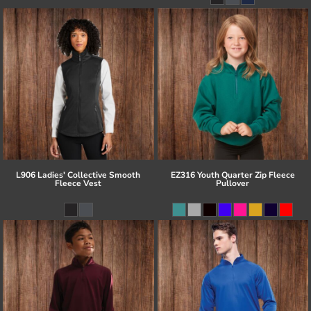
L906 Ladies' Collective Smooth
EZ316 Youth Quarter Zip Fleece
Fleece Vest
Pullover