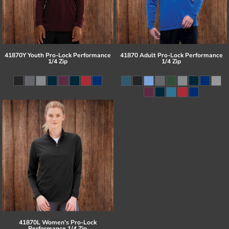
41870Y Youth Pro-Lock Performance
41870 Adult Pro-Lock Performance
1/4 Zip
1/4 Zip
41870L Women's Pro-Lock
Performance 1/4 Zip