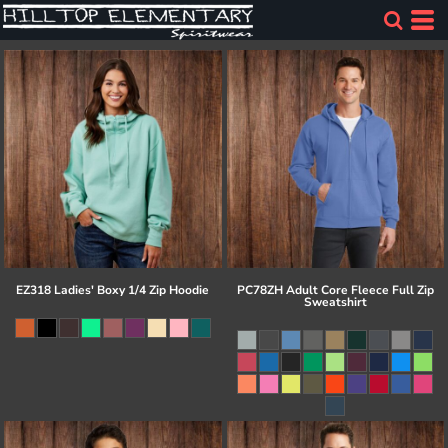
EZ318 Ladies' Boxy 1/4 Zip Hoodie
PC78ZH Adult Core Fleece Full Zip
Sweatshirt