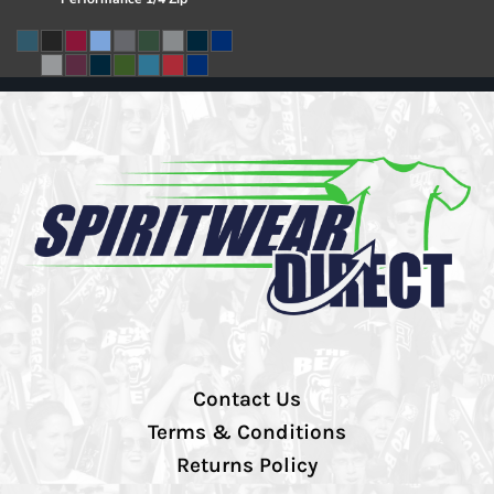
Contact Us
Terms & Conditions
Returns Policy