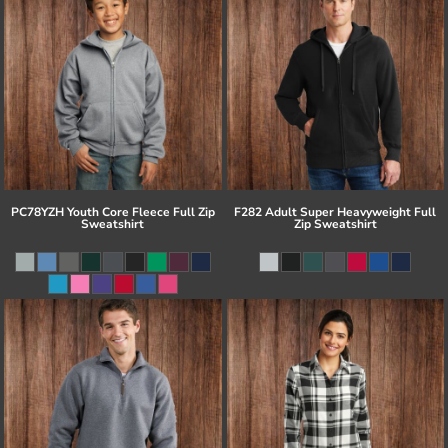
PC78YZH Youth Core Fleece Full Zip
F282 Adult Super Heavyweight Full
Sweatshirt
Zip Sweatshirt