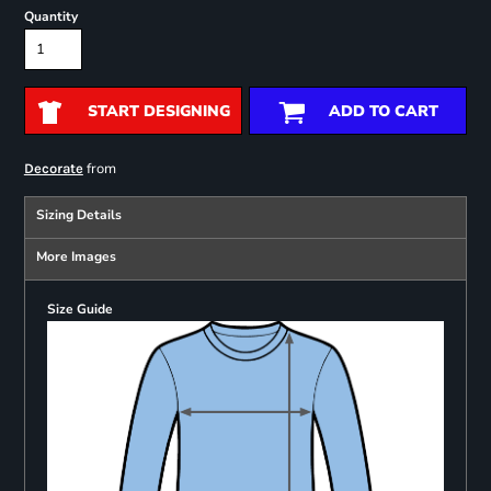
Quantity
START DESIGNING
ADD TO CART
from
Decorate
Sizing Details
More Images
Size Guide