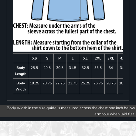
XS
S
M
L
XL
2XL
3XL
4XL
Body
28.5
29.5
30.5
31.5
32.5
33.5
34
34.5
Length
Body
19.25
20.75
22.25
23.75
25.25
26.75
28.75
30.75
Width
Body width in the size guide is measured across the chest one inch below
armhole when laid flat.