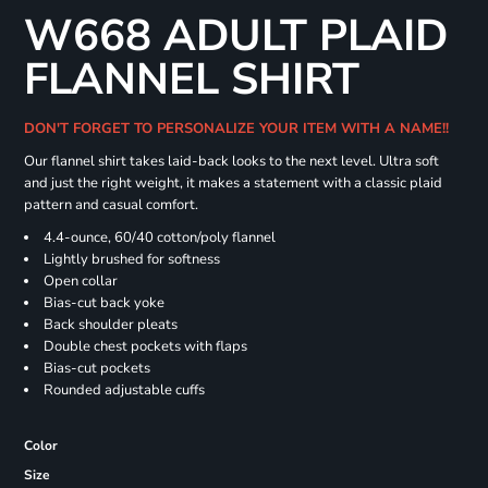
W668 ADULT PLAID
FLANNEL SHIRT
DON'T FORGET TO PERSONALIZE YOUR ITEM WITH A NAME!!
Our flannel shirt takes laid-back looks to the next level. Ultra soft
and just the right weight, it makes a statement with a classic plaid
pattern and casual comfort.
4.4-ounce, 60/40 cotton/poly flannel
Lightly brushed for softness
Open collar
Bias-cut back yoke
Back shoulder pleats
Double chest pockets with flaps
Bias-cut pockets
Rounded adjustable cuffs
Color
Size