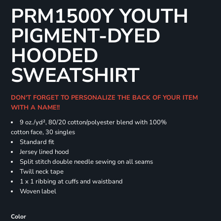
PRM1500Y YOUTH
PIGMENT-DYED
HOODED
SWEATSHIRT
DON'T FORGET TO PERSONALIZE THE BACK OF YOUR ITEM
WITH A NAME!!
9 oz./yd², 80/20 cotton/polyester blend with 100%
cotton face, 30 singles
Standard fit
Jersey lined hood
Split stitch double needle sewing on all seams
Twill neck tape
1 x 1 ribbing at cuffs and waistband
Woven label
Color