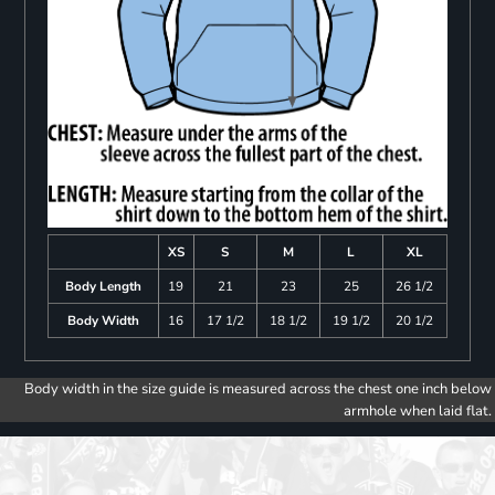
XS
S
M
L
XL
Body Length
19
21
23
25
26 1/2
Body Width
16
17 1/2
18 1/2
19 1/2
20 1/2
Body width in the size guide is measured across the chest one inch below
armhole when laid flat.