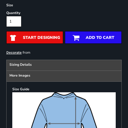
Size
Quantity
START DESIGNING
ADD TO CART
from
Decorate
Sizing Details
More Images
Size Guide