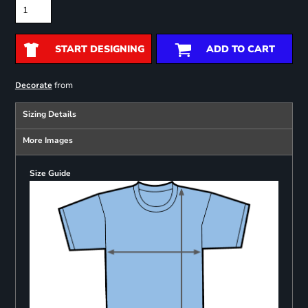
START DESIGNING
ADD TO CART
from
Decorate
Sizing Details
More Images
Size Guide