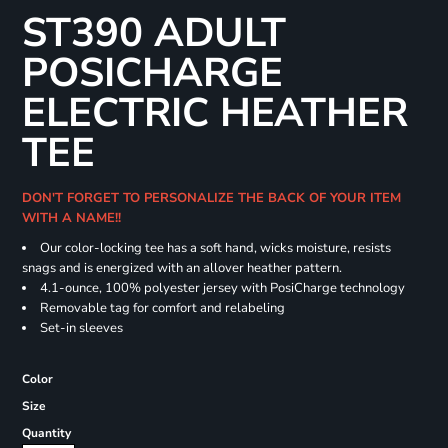
ST390 ADULT
POSICHARGE
ELECTRIC HEATHER
TEE
DON'T FORGET TO PERSONALIZE THE BACK OF YOUR ITEM
WITH A NAME!!
Our color-locking tee has a soft hand, wicks moisture, resists
snags and is energized with an allover heather pattern.
4.1-ounce, 100% polyester jersey with PosiCharge technology
Removable tag for comfort and relabeling
Set-in sleeves
Color
Size
Quantity