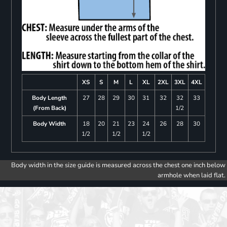
XS
S
M
L
XL
2XL
3XL
4XL
Body Length
27
28
29
30
31
32
32
33
(From Back)
1/2
Body Width
18
20
21
23
24
26
28
30
1/2
1/2
1/2
Body width in the size guide is measured across the chest one inch below
armhole when laid flat.