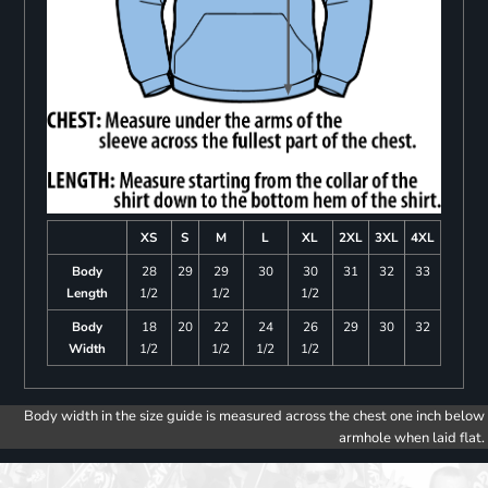
XS
S
M
L
XL
2XL
3XL
4XL
Body
28
29
29
30
30
31
32
33
Length
1/2
1/2
1/2
Body
18
20
22
24
26
29
30
32
Width
1/2
1/2
1/2
1/2
Body width in the size guide is measured across the chest one inch below
armhole when laid flat.