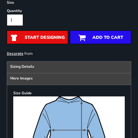
Size
Quantity
START DESIGNING
ADD TO CART
from
Decorate
Sizing Details
More Images
Size Guide