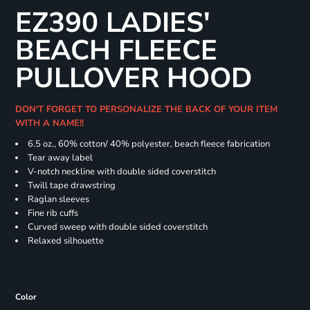
EZ390 LADIES'
BEACH FLEECE
PULLOVER HOOD
DON'T FORGET TO PERSONALIZE THE BACK OF YOUR ITEM
WITH A NAME!!
6.5 oz., 60% cotton/ 40% polyester, beach fleece fabrication
Tear away label
V-notch neckline with double sided coverstitch
Twill tape drawstring
Raglan sleeves
Fine rib cuffs
Curved sweep with double sided coverstitch
Relaxed silhouette
Color