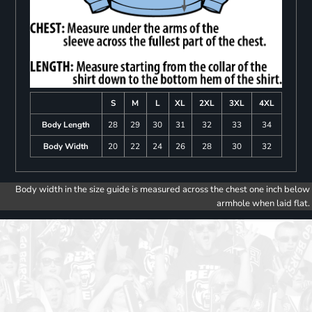
S
M
L
XL
2XL
3XL
4XL
Body Length
28
29
30
31
32
33
34
Body Width
20
22
24
26
28
30
32
Body width in the size guide is measured across the chest one inch below
armhole when laid flat.