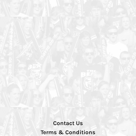
Contact Us
Terms & Conditions