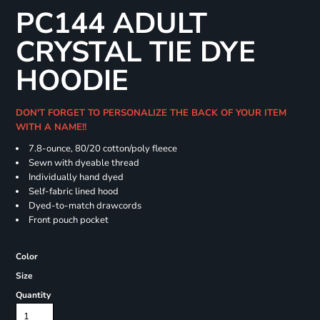
PC144 ADULT
CRYSTAL TIE DYE
HOODIE
DON'T FORGET TO PERSONALIZE THE BACK OF YOUR ITEM
WITH A NAME!!
7.8-ounce, 80/20 cotton/poly fleece
Sewn with dyeable thread
Individually hand dyed
Self-fabric lined hood
Dyed-to-match drawcords
Front pouch pocket
Color
Size
Quantity