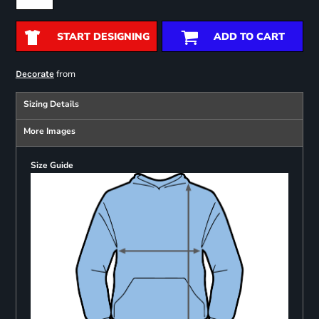
START DESIGNING
ADD TO CART
from
Decorate
Sizing Details
More Images
Size Guide