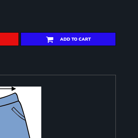
ADD TO CART