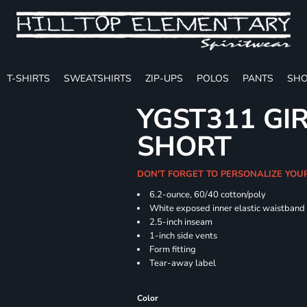
T-SHIRTS
SWEATSHIRTS
ZIP-UPS
POLOS
PANTS
SHO
YGST311 GIR
SHORT
DON'T FORGET TO PERSONALIZE YOU
6.2-ounce, 60/40 cotton/poly
White exposed inner elastic waistband
2.5-inch inseam
1-inch side vents
Form fitting
Tear-away label
Color