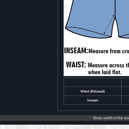
Waist (Relaxed)
Inseam
Body width in the siz