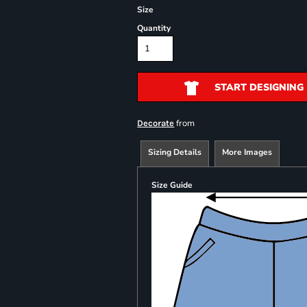
Size
Quantity
START DESIGNING
from
Decorate
Sizing Details
More Images
Size Guide