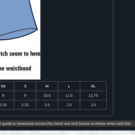
XS
S
M
L
XL
8
9
10.5
11.5
12.75
2.25
2.25
2.5
2.5
2.5
e guide is measured across the chest one inch below armhole when laid flat.