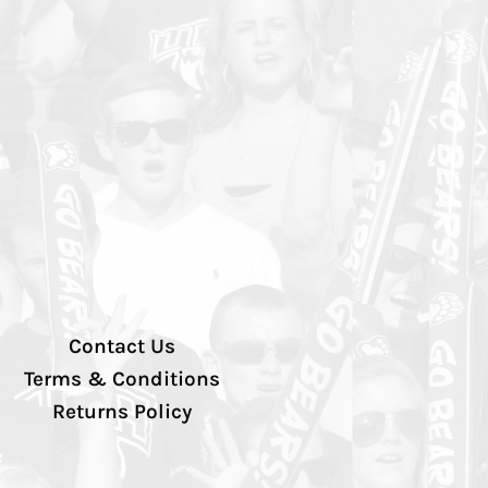
Contact Us
Terms & Conditions
Returns Policy