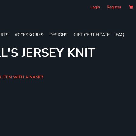
Login
Register
RTS
ACCESSORIES
DESIGNS
GIFT CERTIFICATE
FAQ
L'S JERSEY KNIT
R ITEM WITH A NAME!!