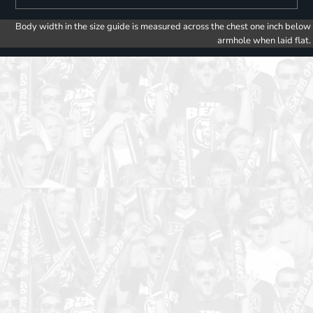
Body width in the size guide is measured across the chest one inch below
armhole when laid flat.