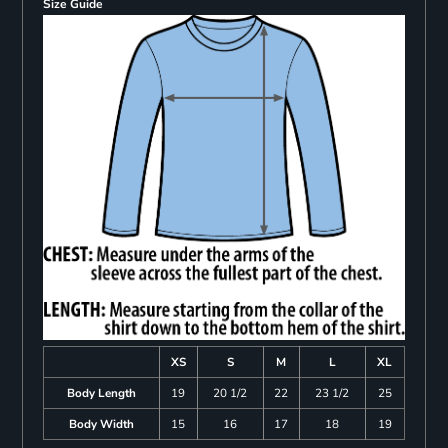
Size Guide
XS
S
M
L
XL
Body Length
19
20 1/2
22
23 1/2
25
Body Width
15
16
17
18
19