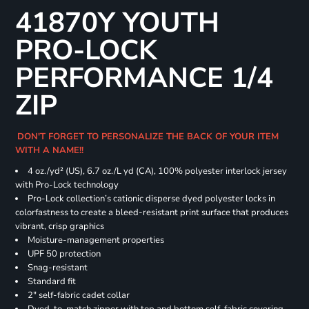
41870Y YOUTH
PRO-LOCK
PERFORMANCE 1/4
ZIP
DON'T FORGET TO PERSONALIZE THE BACK OF YOUR ITEM
WITH A NAME!!
4 oz./yd² (US), 6.7 oz./L yd (CA), 100% polyester interlock jersey
with Pro-Lock technology
Pro-Lock collection’s cationic disperse dyed polyester locks in
colorfastness to create a bleed-resistant print surface that produces
vibrant, crisp graphics
Moisture-management properties
UPF 50 protection
Snag-resistant
Standard fit
2" self-fabric cadet collar