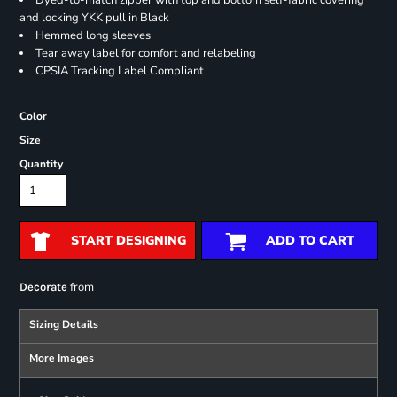
Dyed-to-match zipper with top and bottom self-fabric covering
and locking YKK pull in Black
Hemmed long sleeves
Tear away label for comfort and relabeling
CPSIA Tracking Label Compliant
Color
Size
Quantity
START DESIGNING
ADD TO CART
from
Decorate
Sizing Details
More Images