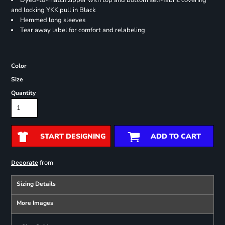
Dyed-to-match zipper with top and bottom self-fabric covering
and locking YKK pull in Black
Hemmed long sleeves
Tear away label for comfort and relabeling
Color
Size
Quantity
START DESIGNING
ADD TO CART
from
Decorate
Sizing Details
More Images