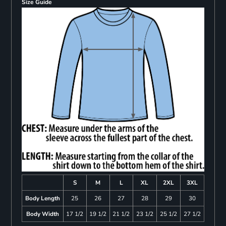
Size Guide
S
M
L
XL
2XL
3XL
Body Length
25
26
27
28
29
30
Body Width
17 1/2
19 1/2
21 1/2
23 1/2
25 1/2
27 1/2