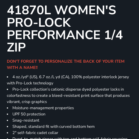
41870L WOMEN'S
PRO-LOCK
PERFORMANCE 1/4
ZIP
DON'T FORGET TO PERSONALIZE THE BACK OF YOUR ITEM
WITH A NAME!!
4 oz./yd² (US), 6.7 oz./L yd (CA), 100% polyester interlock jersey
with Pro-Lock technology
Pro-Lock collection’s cationic disperse dyed polyester locks in
colorfastness to create a bleed-resistant print surface that produces
vibrant, crisp graphics
Moisture-management properties
UPF 50 protection
Snag-resistant
Shaped, standard fit with curved bottom hem
2" self-fabric cadet collar