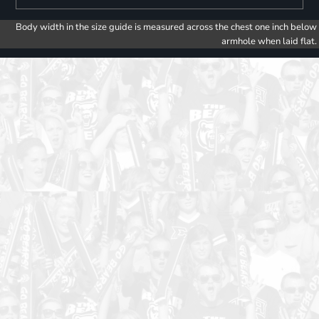
Body width in the size guide is measured across the chest one inch below
armhole when laid flat.