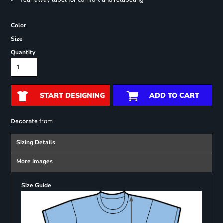
Tear away label for comfort and relabeling
Color
Size
Quantity
START DESIGNING
ADD TO CART
from
Decorate
Sizing Details
More Images
Size Guide