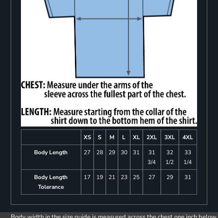
XS
S
M
L
XL
2XL
3XL
4XL
Body Length
27
28
29
30
31
31
32
33
3/4
1/2
1/4
Body Length
17
19
21
23
25
27
29
31
Tolerance
Body width in the size guide is measured across the chest one inch below