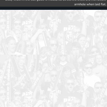
armhole when laid flat.