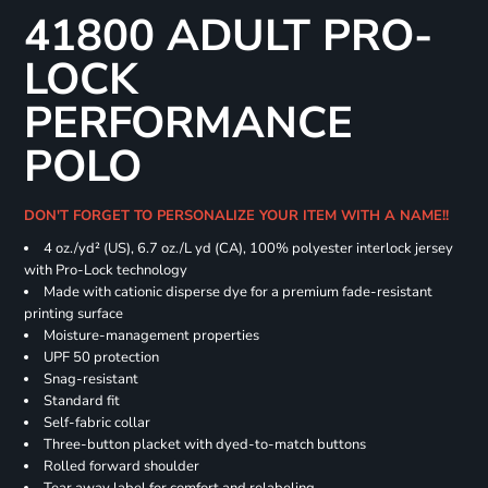
41800 ADULT PRO-
LOCK
PERFORMANCE
POLO
DON'T FORGET TO PERSONALIZE YOUR ITEM WITH A NAME!!
4 oz./yd² (US), 6.7 oz./L yd (CA), 100% polyester interlock jersey
with Pro-Lock technology
Made with cationic disperse dye for a premium fade-resistant
printing surface
Moisture-management properties
UPF 50 protection
Snag-resistant
Standard fit
Self-fabric collar
Three-button placket with dyed-to-match buttons
Rolled forward shoulder