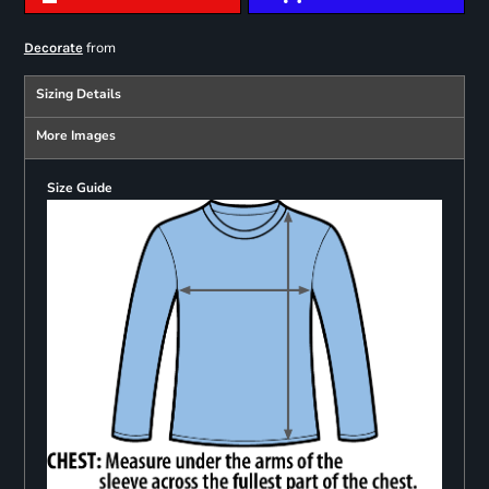
from
Decorate
Sizing Details
More Images
Size Guide