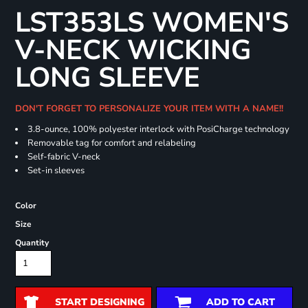
LST353LS WOMEN'S
V-NECK WICKING
LONG SLEEVE
DON'T FORGET TO PERSONALIZE YOUR ITEM WITH A NAME!!
3.8-ounce, 100% polyester interlock with PosiCharge technology
Removable tag for comfort and relabeling
Self-fabric V-neck
Set-in sleeves
Color
Size
Quantity
START DESIGNING
ADD TO CART