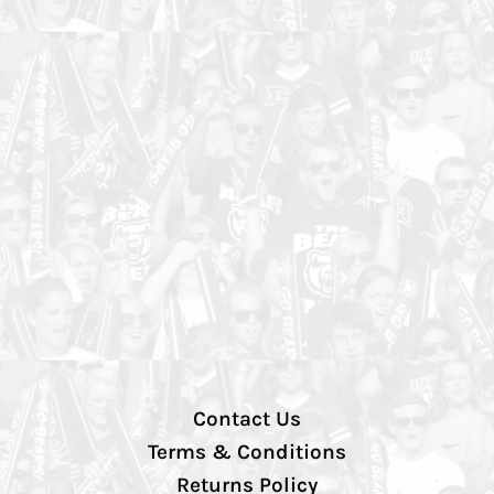
Contact Us
Terms & Conditions
Returns Policy