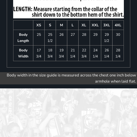
XS
S
M
L
XL
XXL
3XL
4XL
Body
25
25
26
27
28
29
29
30
Length
1/2
1/2
Body
17
18
19
21
22
24
26
28
Width
3/4
3/4
3/4
1/4
3/4
1/4
1/4
1/4
Body width in the size guide is measured across the chest one inch below
armhole when laid flat.