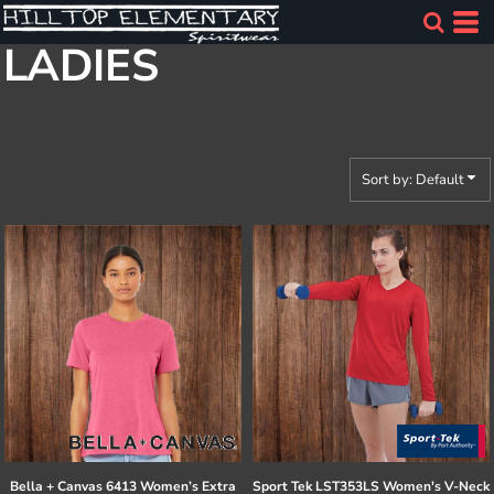
Default
LADIES
Price: Lowest First
Price: Highest First
Date Added
Sort by: Default
Bella + Canvas
6413 Women’s Extra
Sport Tek
LST353LS Women's V-Neck