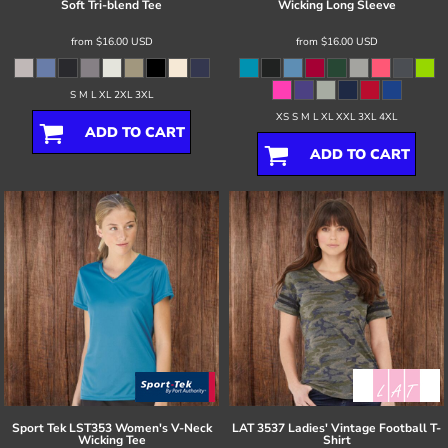
Soft Tri-blend Tee
Wicking Long Sleeve
from
$16.00
USD
from
$16.00
USD
S M L XL 2XL 3XL
XS S M L XL XXL 3XL 4XL
ADD TO CART
ADD TO CART
Sport Tek
LST353 Women's V-Neck
LAT
3537 Ladies' Vintage Football T-
Wicking Tee
Shirt