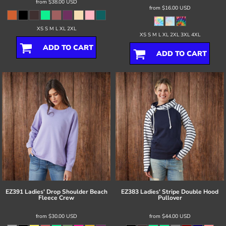
from
$38.00
USD
from
$16.00
USD
XS S M L XL 2XL
XS S M L XL 2XL 3XL 4XL
ADD TO CART
ADD TO CART
EZ391 Ladies' Drop Shoulder Beach
EZ383 Ladies' Stripe Double Hood
Fleece Crew
Pullover
from
$30.00
USD
from
$44.00
USD