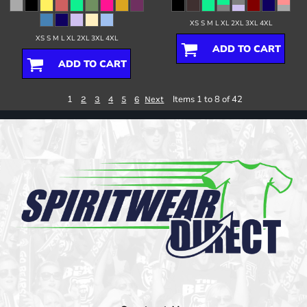
XS S M L XL 2XL 3XL 4XL
XS S M L XL 2XL 3XL 4XL
ADD TO CART
ADD TO CART
1
Items 1 to 8 of 42
2
3
4
5
6
Next