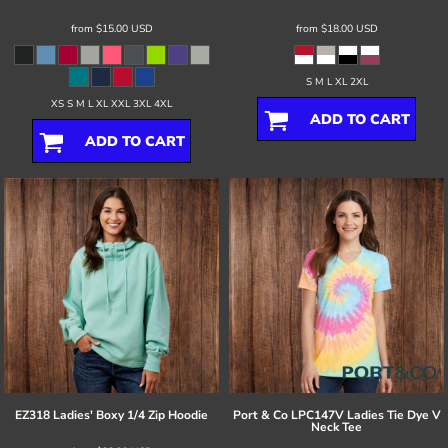
from
$15.00
USD
from
$18.00
USD
S M L XL 2XL
XS S M L XL XXL 3XL 4XL
ADD TO CART
ADD TO CART
EZ318 Ladies' Boxy 1/4 Zip Hoodie
Port & Co
LPC147V Ladies Tie Dye V
Neck Tee