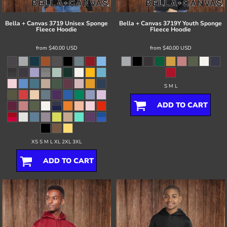
Bella + Canvas
3719 Unisex Sponge
Bella + Canvas
3719Y Youth Sponge
Fleece Hoodie
Fleece Hoodie
from
$40.00
USD
from
$40.00
USD
S M L
ADD TO CART
XS S M L XL 2XL 3XL
ADD TO CART