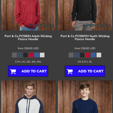
Port & Co
PC590H Adult Wicking
Port & Co
PC590YH Youth Wicking
Fleece Hoodie
Fleece Hoodie
from
$36.00
USD
from
$36.00
USD
S M L XL 2XL 3XL 4XL
XS S M L XL
ADD TO CART
ADD TO CART