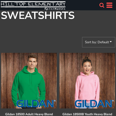
Default
SWEATSHIRTS
Price: Lowest First
Price: Highest First
Date Added
Sort by: Default
Gildan
18500 Adult Heavy Blend
Gildan
18500B Youth Heavy Blend