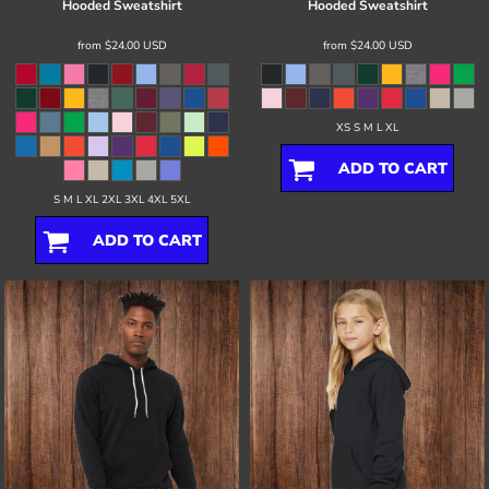
Hooded Sweatshirt
Hooded Sweatshirt
from
$24.00
USD
from
$24.00
USD
XS S M L XL
ADD TO CART
S M L XL 2XL 3XL 4XL 5XL
ADD TO CART