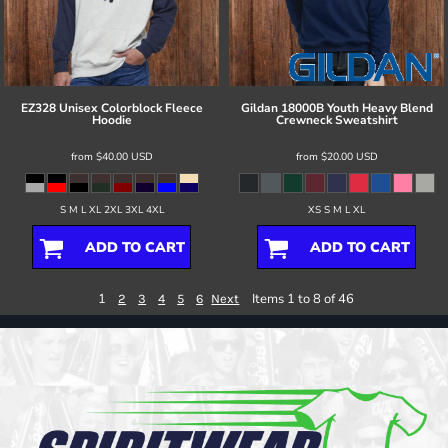
EZ328 Unisex Colorblock Fleece
Gildan
18000B Youth Heavy Blend
Hoodie
Crewneck Sweatshirt
from
$40.00
USD
from
$20.00
USD
S M L XL 2XL 3XL 4XL
XS S M L XL
ADD TO CART
ADD TO CART
1
Items 1 to 8 of 46
2
3
4
5
6
Next