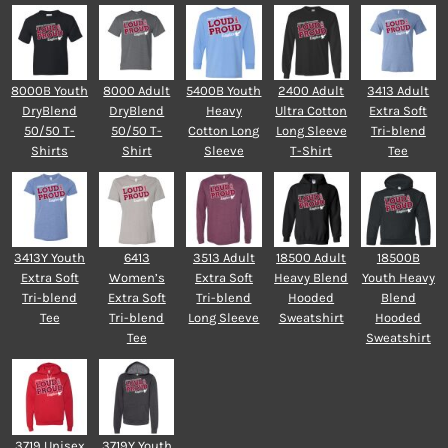
8000B Youth
8000 Adult
5400B Youth
2400 Adult
3413 Adult
DryBlend
DryBlend
Heavy
Ultra Cotton
Extra Soft
50/50 T-
50/50 T-
Cotton Long
Long Sleeve
Tri-blend
Shirts
Shirt
Sleeve
T-Shirt
Tee
3413Y Youth
6413
3513 Adult
18500 Adult
18500B
Extra Soft
Women’s
Extra Soft
Heavy Blend
Youth Heavy
Tri-blend
Extra Soft
Tri-blend
Hooded
Blend
Tee
Tri-blend
Long Sleeve
Sweatshirt
Hooded
Tee
Sweatshirt
3719 Unisex
3719Y Youth