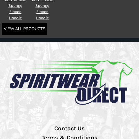
Sponge
Sponge
Fleece
Fleece
Hoodie
Hoodie
VIEW ALL PRODUCTS
Contact Us
Terms & Conditions