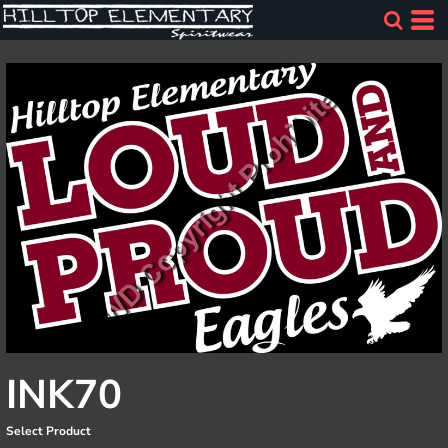
INK70
Select Product